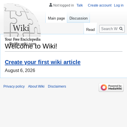
Not logged in
Talk
Create account
Log in
Main page
Discussion
Search
Read
fliplife-wiki.com
Welcome to Wiki!
Create your first wiki article
August 6, 2026
Privacy policy
About Wiki
Disclaimers